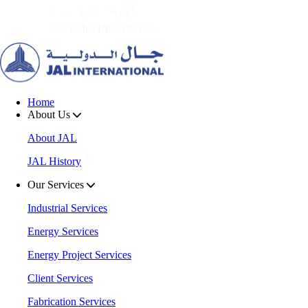
Home
About Us
About JAL
JAL History
Our Services
Industrial Services
Energy Services
Energy Project Services
Client Services
Fabrication Services