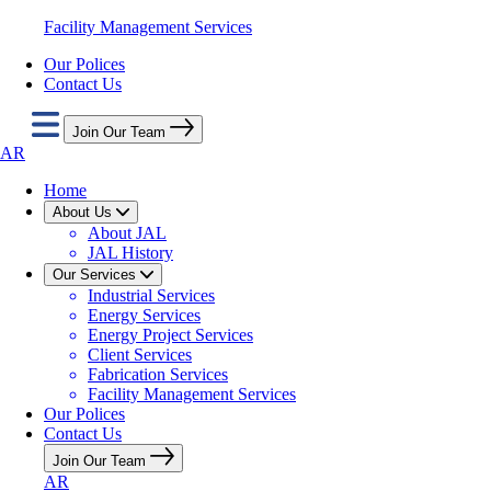
Facility Management Services
Our Polices
Contact Us
Join Our Team
AR
Home
About Us
About JAL
JAL History
Our Services
Industrial Services
Energy Services
Energy Project Services
Client Services
Fabrication Services
Facility Management Services
Our Polices
Contact Us
Join Our Team
AR