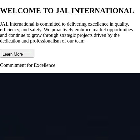
WELCOME TO JAL INTERNATIONAL
JAL International is committed to delivering excellence in quality,
efficiency, and safety. We proactively embrace market opportunities
and continue to grow through strategic projects driven by the
dedication and professionalism of our team.
Learn More
Commitment for Excellence