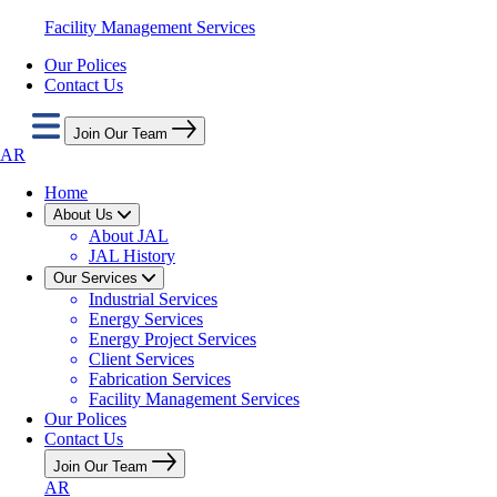
Facility Management Services
Our Polices
Contact Us
Join Our Team
AR
Home
About Us
About JAL
JAL History
Our Services
Industrial Services
Energy Services
Energy Project Services
Client Services
Fabrication Services
Facility Management Services
Our Polices
Contact Us
Join Our Team
AR