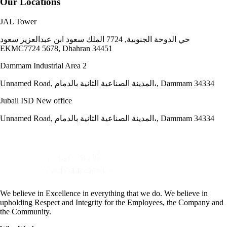
Our Locations
JAL Tower
حي الدوحة الجنوبية, 7724 الملك سعود ابن عبدالعزيز سعود
EKMC7724 5678, Dhahran 34451
Dammam Industrial Area 2
Unnamed Road, المدينة الصناعية الثانية بالدمام،, Dammam 34334
Jubail ISD New office
Unnamed Road, المدينة الصناعية الثانية بالدمام،, Dammam 34334
We believe in Excellence in everything that we do. We believe in
upholding Respect and Integrity for the Employees, the Company and
the Community.