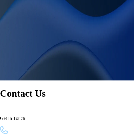
Contact Us
Get In Touch