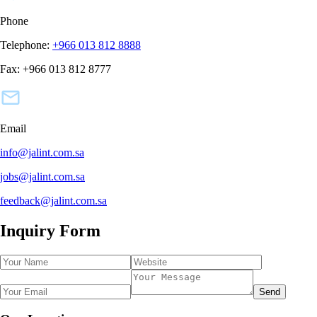
Phone
Telephone:
+966 013 812 8888
Fax:
+966 013 812 8777
Email
info@jalint.com.sa
jobs@jalint.com.sa
feedback@jalint.com.sa
Inquiry Form
Send