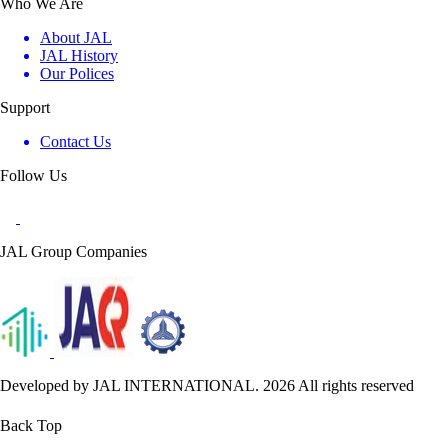
Who We Are
About JAL
JAL History
Our Polices
Support
Contact Us
Follow Us
JAL Group Companies
Developed by JAL INTERNATIONAL. 2026 All rights reserved
Back Top