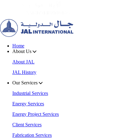
Home
About Us
About JAL
JAL History
Our Services
Industrial Services
Energy Services
Energy Project Services
Client Services
Fabrication Services